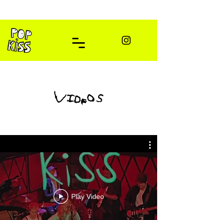
videos
Play Video